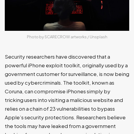
Photo by 
SCARECROW artworks
 / 
Unsplash
Security researchers have discovered that a
powerful iPhone exploit toolkit, originally used by a
government customer for surveillance, is now being
used by cybercriminals. The toolkit, known as
Coruna, can compromise iPhones simply by
tricking users into visiting a malicious website and
relies on a chain of 23 vulnerabilities to bypass
Apple’s security protections. Researchers believe
the tools may have leaked from a government