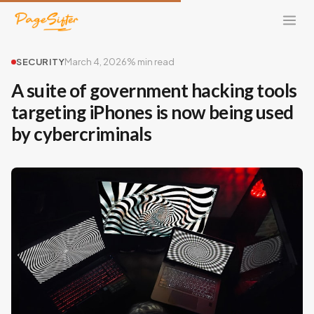
SECURITY
March 4, 2026
% min read
A suite of government hacking tools
targeting iPhones is now being used
by cybercriminals