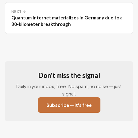
NEXT →
Quantum internet materializes in Germany due to a
30-kilometer breakthrough
Don't miss the signal
Daily in your inbox, free. No spam, no noise — just
signal.
Subscribe — it's free