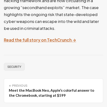
hacking framework and are now circulating in a
growing “secondhand exploits” market. The case
highlights the ongoing risk that state-developed
cyber weapons can escape into the wild and later
be used in criminal attacks.
Read the full story on TechCrunch →
SECURITY
← PREVIOUS
Meet the MacBook Neo, Apple’s colorful answer to
the Chromebook, starting at $599