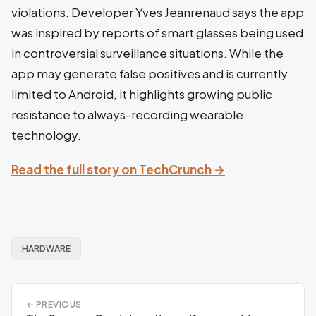
violations. Developer Yves Jeanrenaud says the app
was inspired by reports of smart glasses being used
in controversial surveillance situations. While the
app may generate false positives and is currently
limited to Android, it highlights growing public
resistance to always-recording wearable
technology.
Read the full story on TechCrunch →
HARDWARE
← PREVIOUS