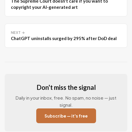
The Supreme Court doesn't care if you want to
copyright your AI-generated art
NEXT →
ChatGPT uninstalls surged by 295% after DoD deal
Don't miss the signal
Daily in your inbox, free. No spam, no noise — just
signal.
Subscribe — it's free