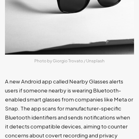
Photo by 
Giorgio Trovato
 / 
Unsplash
A new Android app called Nearby Glasses alerts
users if someone nearby is wearing Bluetooth-
enabled smart glasses from companies like Meta or
Snap. The app scans for manufacturer-specific
Bluetooth identifiers and sends notifications when
it detects compatible devices, aiming to counter
concerns about covert recording and privacy