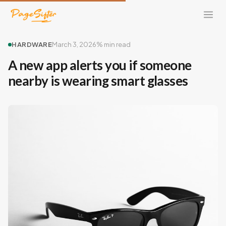
HARDWARE
March 3, 2026
% min read
A new app alerts you if someone
nearby is wearing smart glasses