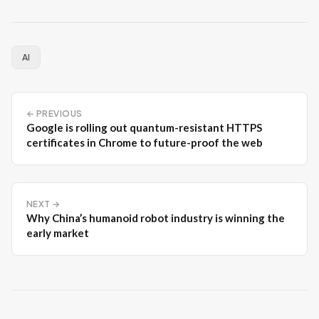
AI
← PREVIOUS
Google is rolling out quantum-resistant HTTPS
certificates in Chrome to future-proof the web
NEXT →
Why China’s humanoid robot industry is winning the
early market