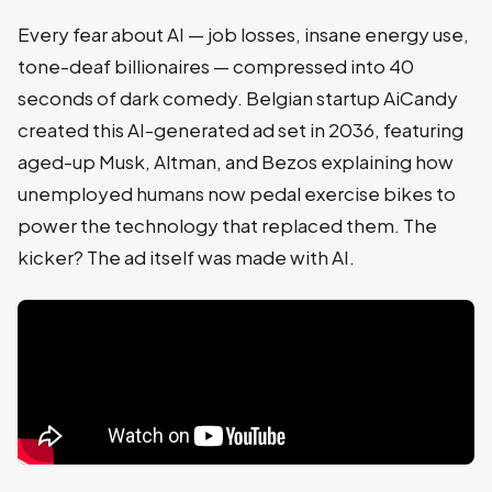
Every fear about AI — job losses, insane energy use,
tone-deaf billionaires — compressed into 40
seconds of dark comedy. Belgian startup AiCandy
created this AI-generated ad set in 2036, featuring
aged-up Musk, Altman, and Bezos explaining how
unemployed humans now pedal exercise bikes to
power the technology that replaced them. The
kicker? The ad itself was made with AI.