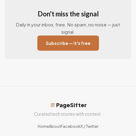
Don't miss the signal
Daily in your inbox, free. No spam, no noise — just
signal.
Subscribe — it's free
PageSifter
Curated tech stories with context.
Home
About
Facebook
X / Twitter