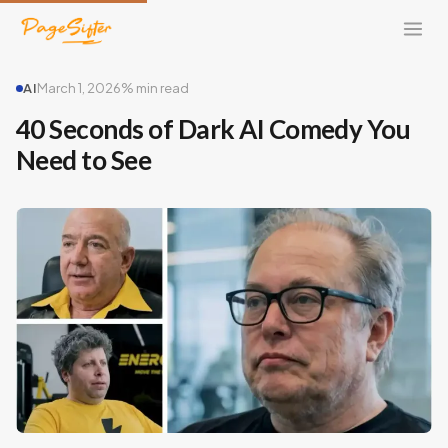
AI
March 1, 2026
% min read
40 Seconds of Dark AI Comedy You
Need to See